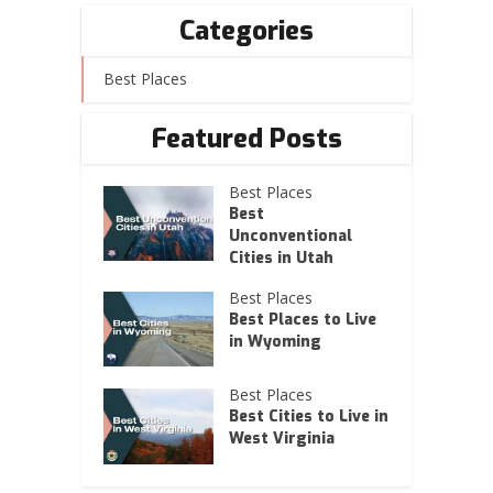
Categories
Best Places
Featured Posts
Best Places
Best
Unconventional
Cities in Utah
Best Places
Best Places to Live
in Wyoming
Best Places
Best Cities to Live in
West Virginia