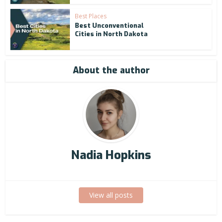
Best Places
Best Unconventional
Cities in North Dakota
About the author
Nadia Hopkins
View all posts