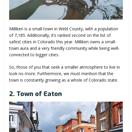
Milliken is a small town in Weld County, with a population
of 7,185. Additionally, it’s ranked second on the list of
safest cities in Colorado this year. Milliken owns a small-
town aura and a very friendly community while being well-
connected to bigger cities.
So, those of you that seek a smaller atmosphere to live in
look no more. Furthermore, we must mention that the
town is constantly growing as a whole of Colorado state.
2. Town of Eaton