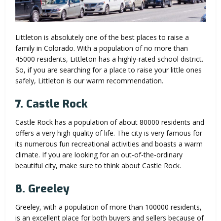
Littleton is absolutely one of the best places to raise a
family in Colorado. With a population of no more than
45000 residents, Littleton has a highly-rated school district.
So, if you are searching for a place to raise your little ones
safely, Littleton is our warm recommendation.
7. Castle Rock
Castle Rock has a population of about 80000 residents and
offers a very high quality of life. The city is very famous for
its numerous fun recreational activities and boasts a warm
climate. If you are looking for an out-of-the-ordinary
beautiful city, make sure to think about Castle Rock.
8. Greeley
Greeley, with a population of more than 100000 residents,
is an excellent place for both buyers and sellers because of