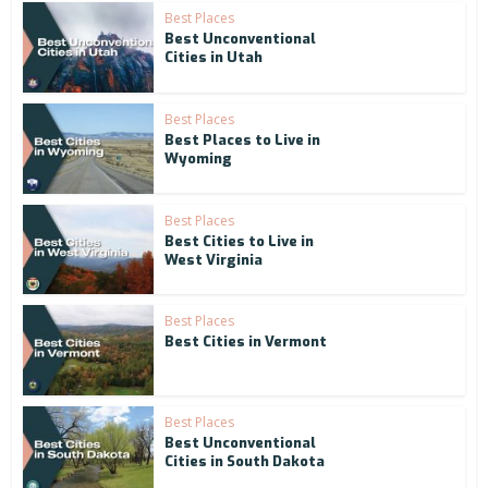
Best Places
Best Unconventional
Cities in Utah
Best Places
Best Places to Live in
Wyoming
Best Places
Best Cities to Live in
West Virginia
Best Places
Best Cities in Vermont
Best Places
Best Unconventional
Cities in South Dakota