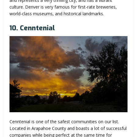
and represents a very thriving city, and has a vibrant
culture. Denver is very famous for first-rate breweries,
world-class museums, and historical landmarks.
10. Cenntenial
Cenntenial is one of the safest communities on our list.
Located in Arapahoe County and boasts a lot of successful
companies while being perfect at the same time for