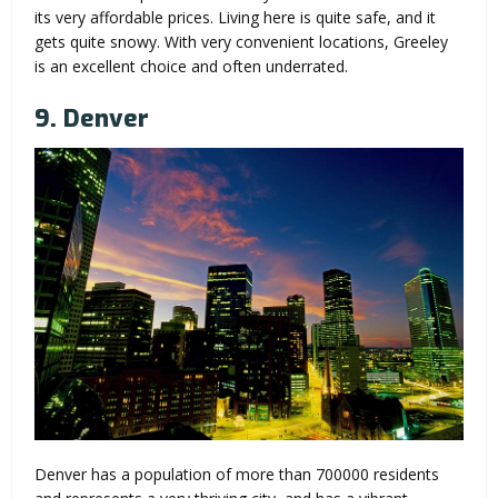
its very affordable prices. Living here is quite safe, and it
gets quite snowy. With very convenient locations, Greeley
is an excellent choice and often underrated.
9. Denver
Denver has a population of more than 700000 residents