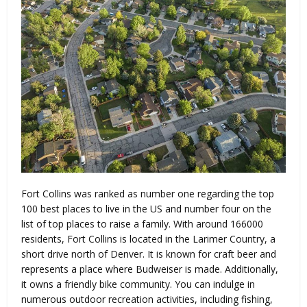
Fort Collins was ranked as number one regarding the top
100 best places to live in the US and number four on the
list of top places to raise a family. With around 166000
residents, Fort Collins is located in the Larimer Country, a
short drive north of Denver. It is known for craft beer and
represents a place where Budweiser is made. Additionally,
it owns a friendly bike community. You can indulge in
numerous outdoor recreation activities, including fishing,