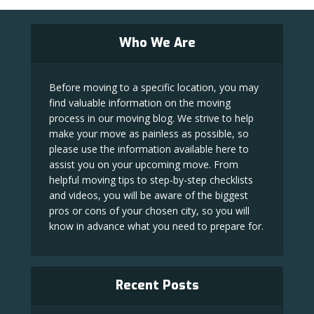
Who We Are
Before moving to a specific location, you may
find valuable information on the moving
process in our moving blog. We strive to help
make your move as painless as possible, so
please use the information available here to
assist you on your upcoming move. From
helpful moving tips to step-by-step checklists
and videos, you will be aware of the biggest
pros or cons of your chosen city, so you will
know in advance what you need to prepare for.
Recent Posts