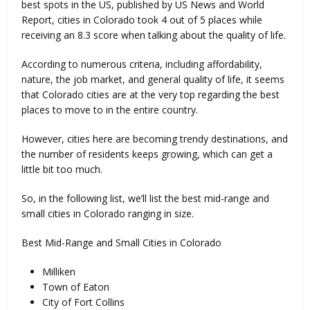
best spots in the US, published by US News and World
Report, cities in Colorado took 4 out of 5 places while
receiving an 8.3 score when talking about the quality of life.
According to numerous criteria, including affordability,
nature, the job market, and general quality of life, it seems
that Colorado cities are at the very top regarding the best
places to move to in the entire country.
However, cities here are becoming trendy destinations, and
the number of residents keeps growing, which can get a
little bit too much.
So, in the following list, we’ll list the best mid-range and
small cities in Colorado ranging in size.
Best Mid-Range and Small Cities in Colorado
Milliken
Town of Eaton
City of Fort Collins