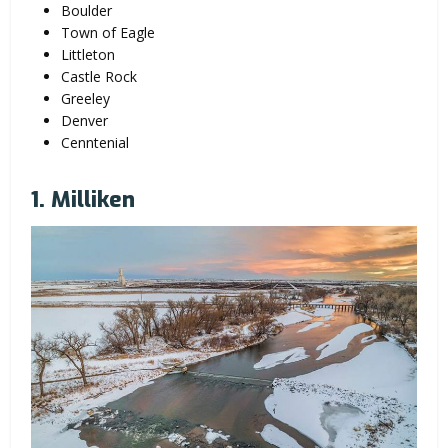
Boulder
Town of Eagle
Littleton
Castle Rock
Greeley
Denver
Cenntenial
1. Milliken