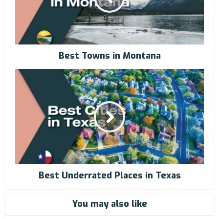
Best Towns in Montana
Best Underrated Places in Texas
You may also like