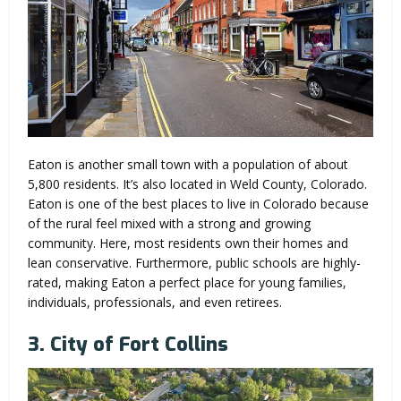
Eaton is another small town with a population of about
5,800 residents. It’s also located in Weld County, Colorado.
Eaton is one of the best places to live in Colorado because
of the rural feel mixed with a strong and growing
community. Here, most residents own their homes and
lean conservative. Furthermore, public schools are highly-
rated, making Eaton a perfect place for young families,
individuals, professionals, and even retirees.
3. City of Fort Collins