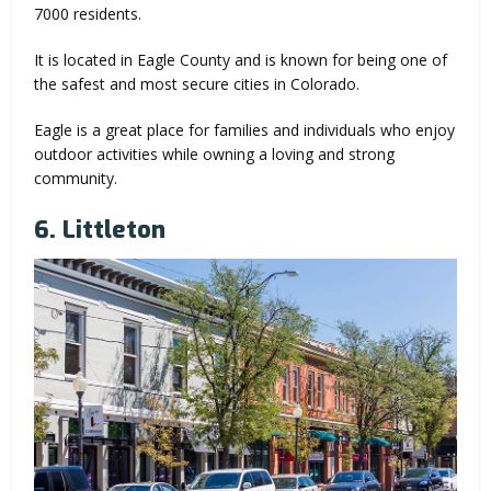
7000 residents.
It is located in Eagle County and is known for being one of
the safest and most secure cities in Colorado.
Eagle is a great place for families and individuals who enjoy
outdoor activities while owning a loving and strong
community.
6. Littleton