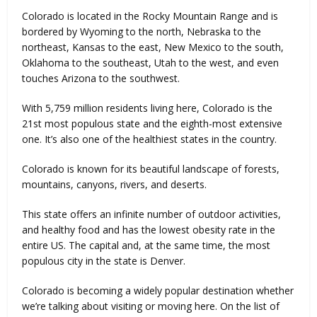
Colorado is located in the Rocky Mountain Range and is
bordered by Wyoming to the north, Nebraska to the
northeast, Kansas to the east, New Mexico to the south,
Oklahoma to the southeast, Utah to the west, and even
touches Arizona to the southwest.
With 5,759 million residents living here, Colorado is the
21st most populous state and the eighth-most extensive
one. It’s also one of the healthiest states in the country.
Colorado is known for its beautiful landscape of forests,
mountains, canyons, rivers, and deserts.
This state offers an infinite number of outdoor activities,
and healthy food and has the lowest obesity rate in the
entire US. The capital and, at the same time, the most
populous city in the state is Denver.
Colorado is becoming a widely popular destination whether
we’re talking about visiting or moving here. On the list of