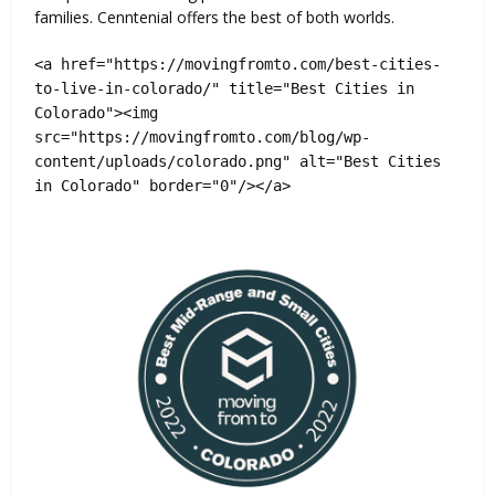
families. Cenntenial offers the best of both worlds.
<a href="https://movingfromto.com/best-cities-
to-live-in-colorado/" title="Best Cities in
Colorado"><img
src="https://movingfromto.com/blog/wp-
content/uploads/colorado.png" alt="Best Cities
in Colorado" border="0"/></a>