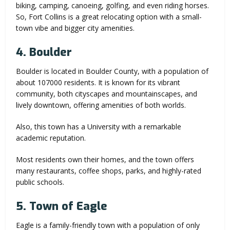
biking, camping, canoeing, golfing, and even riding horses.
So, Fort Collins is a great relocating option with a small-
town vibe and bigger city amenities.
4. Boulder
Boulder is located in Boulder County, with a population of
about 107000 residents. It is known for its vibrant
community, both cityscapes and mountainscapes, and
lively downtown, offering amenities of both worlds.
Also, this town has a University with a remarkable
academic reputation.
Most residents own their homes, and the town offers
many restaurants, coffee shops, parks, and highly-rated
public schools.
5. Town of Eagle
Eagle is a family-friendly town with a population of only