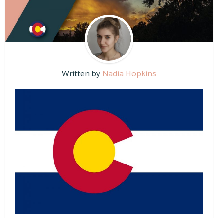
Written by
Nadia Hopkins