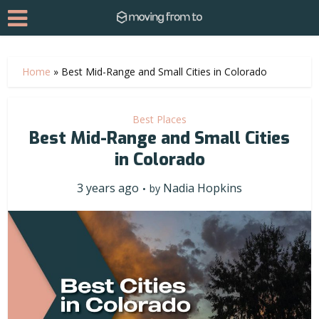
Home
»
Best Mid-Range and Small Cities in Colorado
Best Places
Best Mid-Range and Small Cities
in Colorado
3 years ago
Nadia Hopkins
by